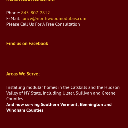
Phone:
845-807-2812
E-Mail:
lance@northwoodmodulars.com
Please Call Us For A Free Consultation
Find us on Facebook
Areas We Serve:
Installing modular homes in the Catskills and the Hudson
Valley of NY State, including Ulster, Sullivan and Greene
Counties.
And now serving Southern Vermont; Bennington and
Windham Counties