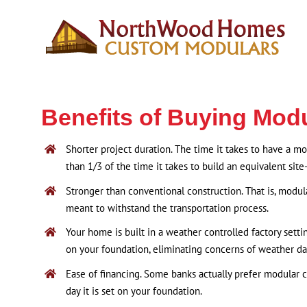
Skip
to
content
Benefits of Buying Mod
Shorter project duration. The time it takes to have a m
than 1/3 of the time it takes to build an equivalent site
Stronger than conventional construction. That is, modul
meant to withstand the transportation process.
Your home is built in a weather controlled factory settin
on your foundation, eliminating concerns of weather d
Ease of financing. Some banks actually prefer modular 
day it is set on your foundation.