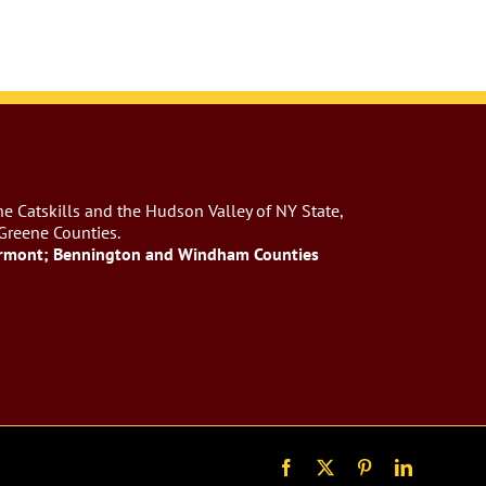
e Catskills and the Hudson Valley of NY State,
 Greene Counties.
rmont; Bennington and Windham Counties
Facebook
X
Pinterest
LinkedIn