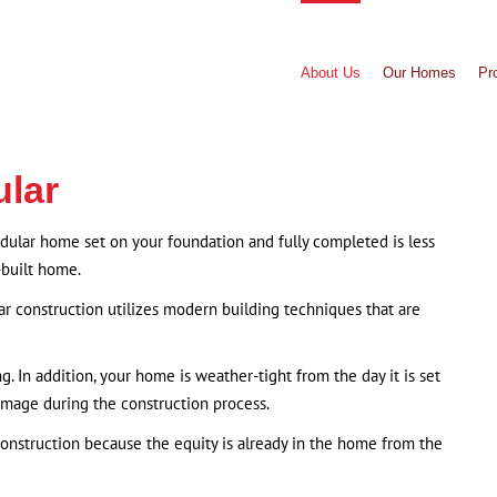
About Us
Our Homes
Pr
ular
odular home set on your foundation and fully completed is less
-built home.
ar construction utilizes modern building techniques that are
g. In addition, your home is weather-tight from the day it is set
amage during the construction process.
construction because the equity is already in the home from the