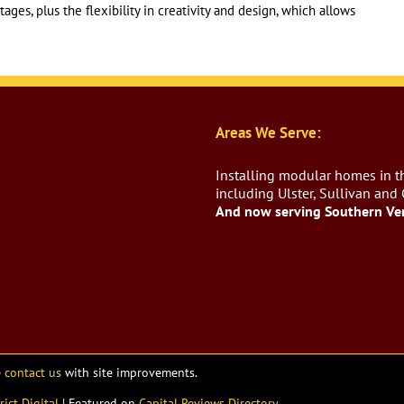
ges, plus the flexibility in creativity and design, which allows
Areas We Serve:
Installing modular homes in th
including Ulster, Sullivan and
And now serving Southern Ve
e
contact us
with site improvements.
rict Digital
| Featured on
Capital Reviews Directory