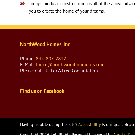
Today’s modular construction has all of the above advanta
you to create the home of your dreams.
NorthWood Homes, Inc.
Phone:
845-807-2812
E-Mail:
lance@northwoodmodulars.com
Please Call Us For A Free Consultation
Find us on Facebook
Having trouble using this site?
Accessibility
is our goal, pleas
Copyright
2026 | All Rights Reserved | Powered by
Capital Dist