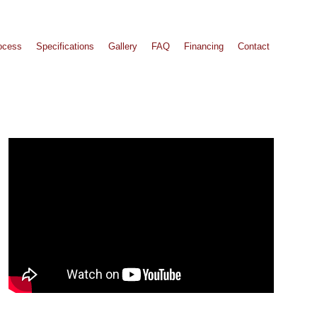
ocess
Specifications
Gallery
FAQ
Financing
Contact