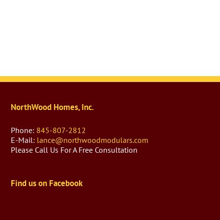
NorthWood Homes, Inc.
Phone:
845-807-2812
E-Mail:
lance@northwoodmodulars.com
Please Call Us For A Free Consultation
Find us on Facebook