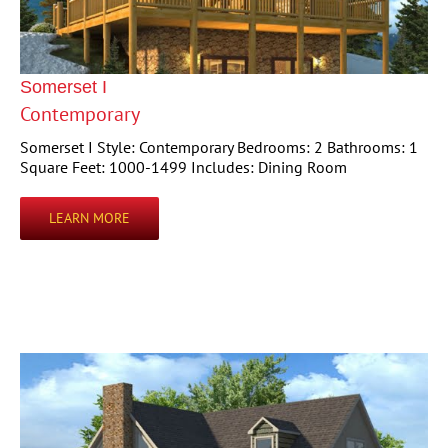
Somerset I
Contemporary
Somerset I Style: Contemporary Bedrooms: 2 Bathrooms: 1
Square Feet: 1000-1499 Includes: Dining Room
LEARN MORE