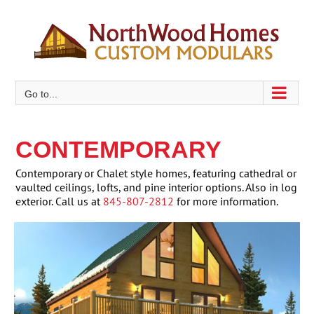
Skip
to
content
Go to...
CONTEMPORARY
Contemporary or Chalet style homes, featuring cathedral or
vaulted ceilings, lofts, and pine interior options. Also in log
exterior. Call us at
845-807-2812
for more information.