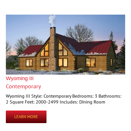
Wyoming III
Contemporary
Wyoming III Style: Contemporary Bedrooms: 3 Bathrooms:
2 Square Feet: 2000-2499 Includes: Dining Room
LEARN MORE