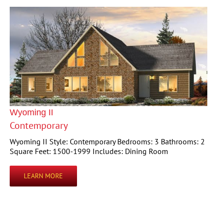
Wyoming II
Contemporary
Wyoming II Style: Contemporary Bedrooms: 3 Bathrooms: 2
Square Feet: 1500-1999 Includes: Dining Room
LEARN MORE