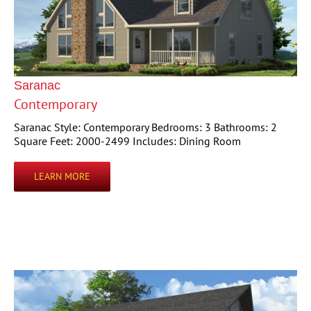
Saranac
Contemporary
Saranac Style: Contemporary Bedrooms: 3 Bathrooms: 2
Square Feet: 2000-2499 Includes: Dining Room
LEARN MORE