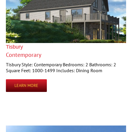
Tisbury
Contemporary
Tisbury Style: Contemporary Bedrooms: 2 Bathrooms: 2
Square Feet: 1000-1499 Includes: Dining Room
LEARN MORE