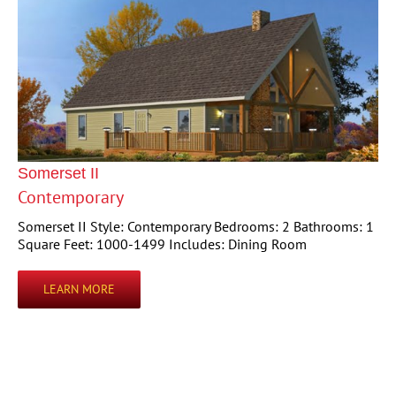
Somerset II
Contemporary
Somerset II Style: Contemporary Bedrooms: 2 Bathrooms: 1
Square Feet: 1000-1499 Includes: Dining Room
LEARN MORE