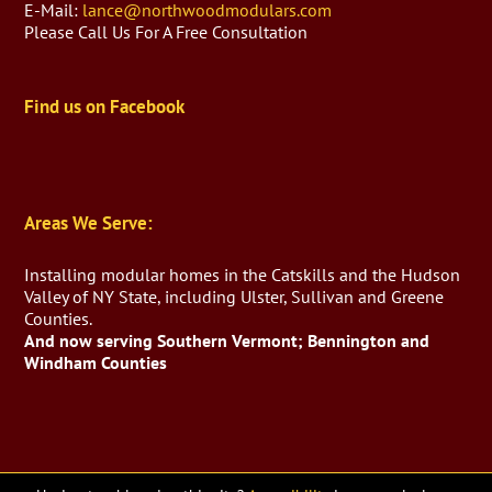
E-Mail:
lance@northwoodmodulars.com
Please Call Us For A Free Consultation
Find us on Facebook
Areas We Serve:
Installing modular homes in the Catskills and the Hudson
Valley of NY State, including Ulster, Sullivan and Greene
Counties.
And now serving Southern Vermont; Bennington and
Windham Counties