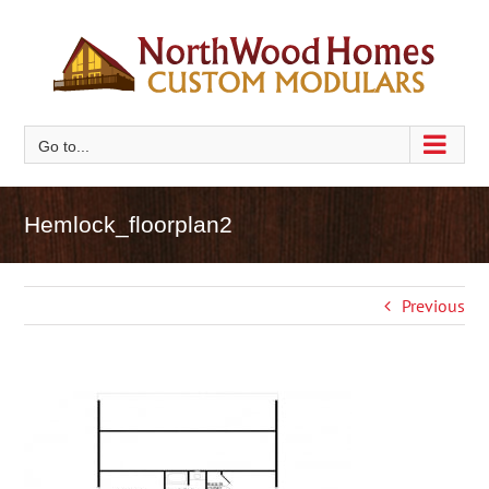
Skip
to
content
Go to...
Hemlock_floorplan2
Previous