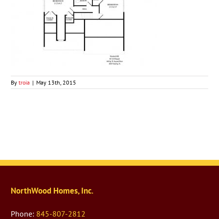
By
troia
|
May 13th, 2015
NorthWood Homes, Inc.
Phone:
845-807-2812