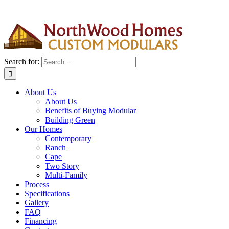
Search for:
About Us
About Us
Benefits of Buying Modular
Building Green
Our Homes
Contemporary
Ranch
Cape
Two Story
Multi-Family
Process
Specifications
Gallery
FAQ
Financing