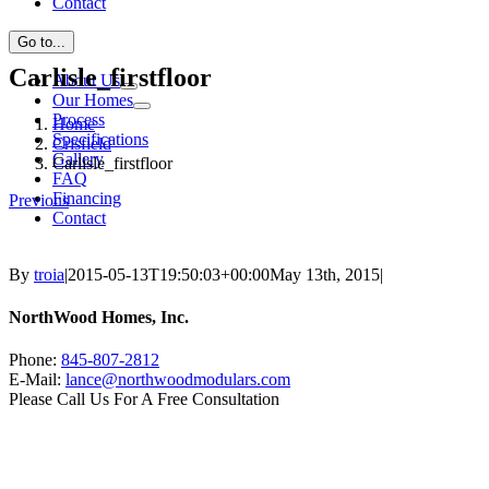
Contact
Go to...
Carlisle_firstfloor
About Us
Our Homes
Process
Home
Specifications
Crisfield
Gallery
Carlisle_firstfloor
FAQ
Financing
Previous
Contact
By
troia
|
2015-05-13T19:50:03+00:00
May 13th, 2015
|
NorthWood Homes, Inc.
Phone:
845-807-2812
E-Mail:
lance@northwoodmodulars.com
Please Call Us For A Free Consultation
Find us on Facebook