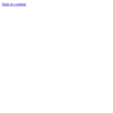
Skip to content