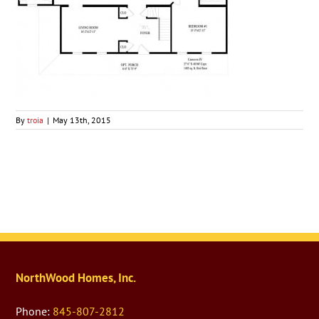
By
troia
|
May 13th, 2015
NorthWood Homes, Inc.
Phone:
845-807-2812