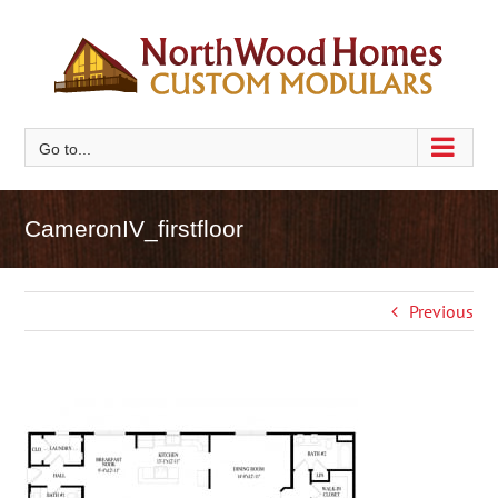
Skip
to
content
Go to...
CameronIV_firstfloor
Previous