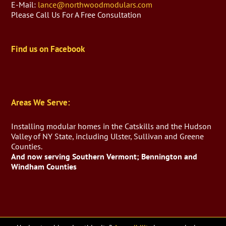
E-Mail:
lance@northwoodmodulars.com
Please Call Us For A Free Consultation
Find us on Facebook
Areas We Serve:
Installing modular homes in the Catskills and the Hudson
Valley of NY State, including Ulster, Sullivan and Greene
Counties.
And now serving Southern Vermont; Bennington and
Windham Counties