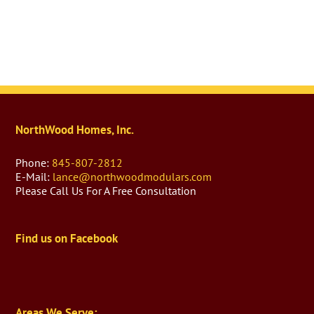
NorthWood Homes, Inc.
Phone:
845-807-2812
E-Mail:
lance@northwoodmodulars.com
Please Call Us For A Free Consultation
Find us on Facebook
Areas We Serve: