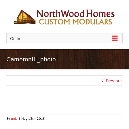
Skip
to
content
Go to...
CameronIII_photo
Previous
By
troia
|
May 13th, 2015