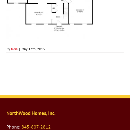
By
troia
|
May 13th, 2015
NorthWood Homes, Inc.
Phone:
845-807-2812