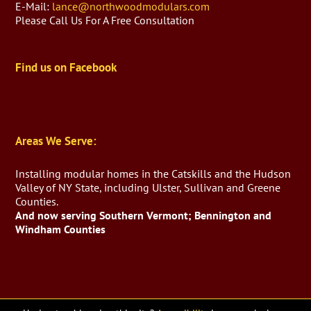
E-Mail:
lance@northwoodmodulars.com
Please Call Us For A Free Consultation
Find us on Facebook
Areas We Serve:
Installing modular homes in the Catskills and the Hudson
Valley of NY State, including Ulster, Sullivan and Greene
Counties.
And now serving Southern Vermont; Bennington and
Windham Counties