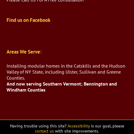
Find us on Facebook
Areas We Serve:
Installing modular homes in the Catskills and the Hudson
Valley of NY State, including Ulster, Sullivan and Greene
Counties.
And now serving Southern Vermont; Bennington and
Windham Counties
Having trouble using this site?
Accessibility
is our goal, please
contact us
with site improvements.