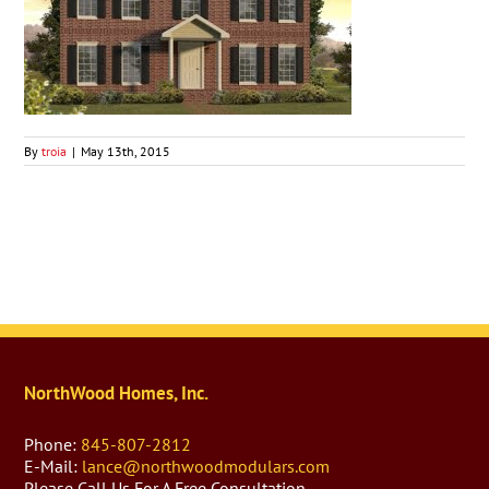
By
troia
|
May 13th, 2015
NorthWood Homes, Inc.
Phone:
845-807-2812
E-Mail:
lance@northwoodmodulars.com
Please Call Us For A Free Consultation