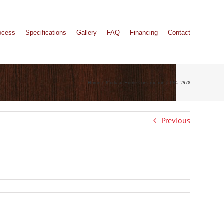
ocess
Specifications
Gallery
FAQ
Financing
Contact
Home
Modular Home Construction
IMG_2978
Previous