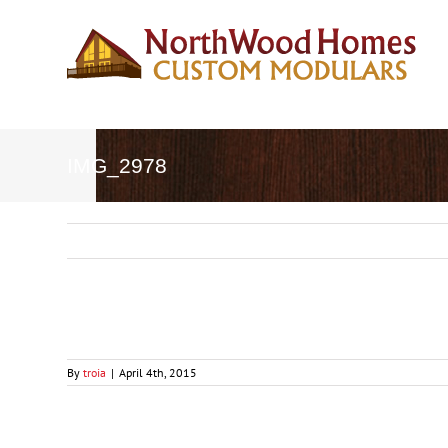
Skip
to
content
IMG_2978
By
troia
|
April 4th, 2015