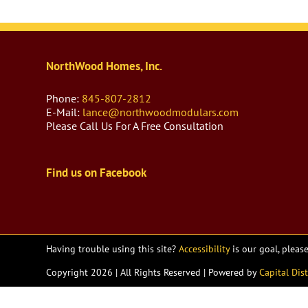
NorthWood Homes, Inc.
Phone:
845-807-2812
E-Mail:
lance@northwoodmodulars.com
Please Call Us For A Free Consultation
Find us on Facebook
Having trouble using this site?
Accessibility
is our goal, pleas
Copyright
2026 | All Rights Reserved | Powered by
Capital Dist