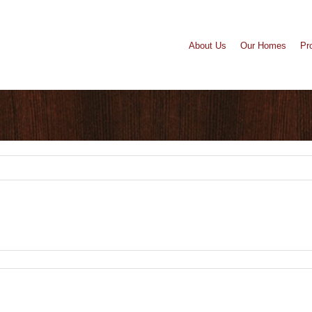
About Us
Our Homes
Pr