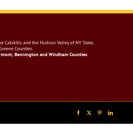
e Catskills and the Hudson Valley of NY State,
 Greene Counties.
rmont; Bennington and Windham Counties
Facebook
X
Pinterest
LinkedIn