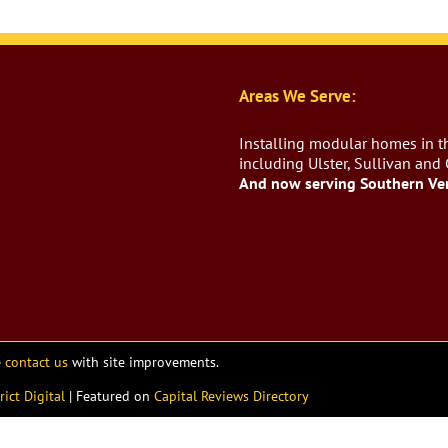
Areas We Serve:
Installing modular homes in th
including Ulster, Sullivan and
And now serving Southern Ve
e
contact us
with site improvements.
rict Digital
| Featured on
Capital Reviews Directory